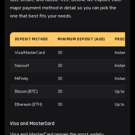
major payment method in detail so you can pick the
one that best fits your needs.
DEPOSIT METHOD
MINIMUM DEPOSIT (AUD)
PROCESSI
Visa/MasterCard
30
Instant
Neosurf
30
Instant
MiFinity
30
Instant
Bitcoin (BTC)
30
Up to 10 m
Ethereum (ETH)
30
Up to 10 m
Visa and MasterCard
Visa and MasterCard remain the most widely