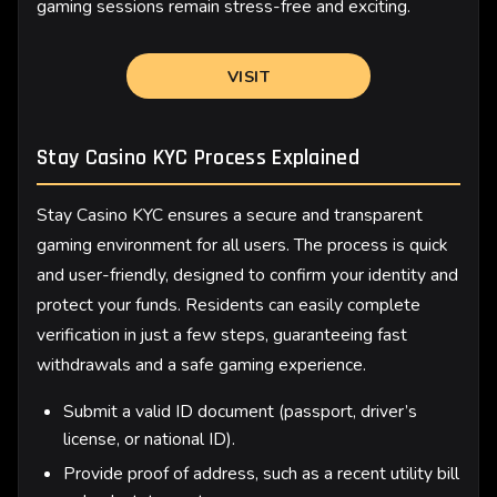
gaming sessions remain stress-free and exciting.
VISIT
Stay Casino KYC Process Explained
Stay Casino KYC ensures a secure and transparent
gaming environment for all users. The process is quick
and user-friendly, designed to confirm your identity and
protect your funds. Residents can easily complete
verification in just a few steps, guaranteeing fast
withdrawals and a safe gaming experience.
Submit a valid ID document (passport, driver’s
license, or national ID).
Provide proof of address, such as a recent utility bill