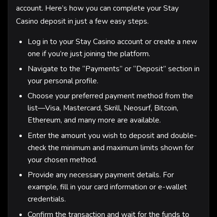
account. Here’s how you can complete your Stay
Casino deposit in just a few easy steps.
Log in to your Stay Casino account or create a new
one if you’re just joining the platform.
Navigate to the “Payments” or “Deposit” section in
your personal profile.
Choose your preferred payment method from the
list—Visa, Mastercard, Skrill, Neosurf, Bitcoin,
Ethereum, and many more are available.
Enter the amount you wish to deposit and double-
check the minimum and maximum limits shown for
your chosen method.
Provide any necessary payment details. For
example, fill in your card information or e-wallet
credentials.
Confirm the transaction and wait for the funds to