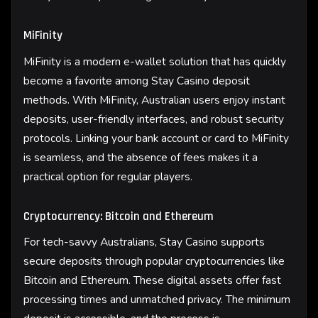
MiFinity
MiFinity is a modern e-wallet solution that has quickly
become a favorite among Stay Casino deposit
methods. With MiFinity, Australian users enjoy instant
deposits, user-friendly interfaces, and robust security
protocols. Linking your bank account or card to MiFinity
is seamless, and the absence of fees makes it a
practical option for regular players.
Cryptocurrency: Bitcoin and Ethereum
For tech-savvy Australians, Stay Casino supports
secure deposits through popular cryptocurrencies like
Bitcoin and Ethereum. These digital assets offer fast
processing times and unmatched privacy. The minimum