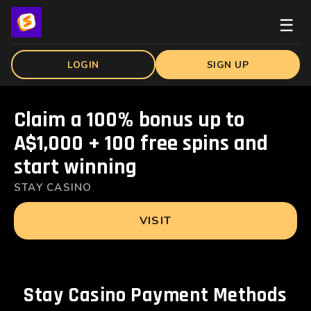
☰
LOGIN
SIGN UP
Claim a 100% bonus up to
A$1,000 + 100 free spins and
start winning
STAY CASINO
VISIT
Stay Casino Payment Methods