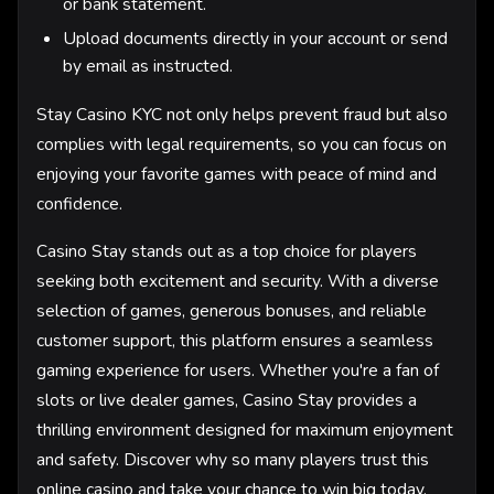
or bank statement.
Upload documents directly in your account or send
by email as instructed.
Stay Casino KYC not only helps prevent fraud but also
complies with legal requirements, so you can focus on
enjoying your favorite games with peace of mind and
confidence.
Casino Stay stands out as a top choice for players
seeking both excitement and security. With a diverse
selection of games, generous bonuses, and reliable
customer support, this platform ensures a seamless
gaming experience for users. Whether you're a fan of
slots or live dealer games, Casino Stay provides a
thrilling environment designed for maximum enjoyment
and safety. Discover why so many players trust this
online casino and take your chance to win big today.