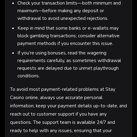
Check your transaction limits—both minimum and
maximum—before making any deposit or
withdrawal to avoid unexpected rejections.
Keep in mind that some banks or e-wallets may
block gambling transactions; consider alternative
payment methods if you encounter this issue.
If you’re using bonuses, read the wagering
requirements carefully, as sometimes withdrawal
requests are delayed due to unmet playthrough
conditions.
To avoid most payment-related problems at Stay
Casino online, always use accurate personal
information, keep your payment details up-to-date, and
reach out to customer support if you have any
questions. The support team is available 24/7 and
ready to help with any issues, ensuring that your