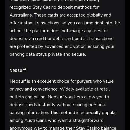
recognized Stay Casino deposit methods for
Australians. These cards are accepted globally and
offer instant transactions, so you can jump right into the
action. The platform does not charge any fees for
deposits via credit or debit card, and all transactions
are protected by advanced encryption, ensuring your
banking data stays private and secure.
Neosurf
Neosurf is an excellent choice for players who value
privacy and convenience. Widely available at retail
outlets and online, Neosurf vouchers allow you to
deposit funds instantly without sharing personal
banking information. This method is especially popular
among Australians who want a straightforward,
anonymous way to manage their Stay Casino balance.