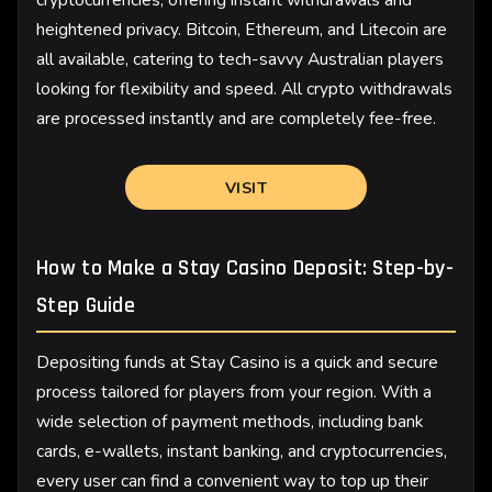
heightened privacy. Bitcoin, Ethereum, and Litecoin are
all available, catering to tech-savvy Australian players
looking for flexibility and speed. All crypto withdrawals
are processed instantly and are completely fee-free.
VISIT
How to Make a Stay Casino Deposit: Step-by-
Step Guide
Depositing funds at Stay Casino is a quick and secure
process tailored for players from your region. With a
wide selection of payment methods, including bank
cards, e-wallets, instant banking, and cryptocurrencies,
every user can find a convenient way to top up their