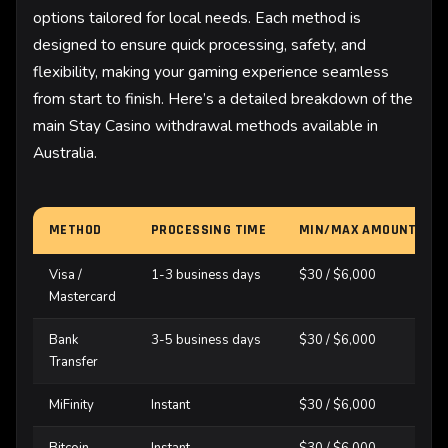
options tailored for local needs. Each method is
designed to ensure quick processing, safety, and
flexibility, making your gaming experience seamless
from start to finish. Here’s a detailed breakdown of the
main Stay Casino withdrawal methods available in
Australia.
METHOD
PROCESSING TIME
MIN/MAX AMOUNT
Visa /
1-3 business days
$30 / $6,000
Mastercard
Bank
3-5 business days
$30 / $6,000
Transfer
MiFinity
Instant
$30 / $6,000