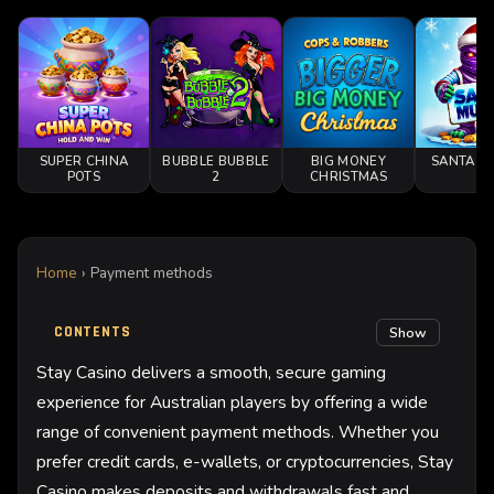
SUPER CHINA
BUBBLE BUBBLE
BIG MONEY
SANTA 
POTS
2
CHRISTMAS
Home
› Payment methods
CONTENTS
Show
Stay Casino delivers a smooth, secure gaming
experience for Australian players by offering a wide
range of convenient payment methods. Whether you
prefer credit cards, e-wallets, or cryptocurrencies, Stay
Casino makes deposits and withdrawals fast and