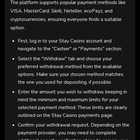
The platform supports popular payment methods like
VISA, MasterCard, Skrill, Neteller, ecoPayz, and
cryptocurrencies, ensuring everyone finds a suitable
option.
First, log in to your Stay Casino account and
navigate to the "Cashier" or "Payments" section.
Select the "Withdraw" tab and choose your
preferred withdrawal method from the available
options. Make sure your chosen method matches
the one you used for depositing, if possible.
Enter the amount you wish to withdraw, keeping in
mind the minimum and maximum limits for your
selected payment method. These limits are clearly
outlined on the Stay Casino payments page.
Confirm your withdrawal request. Depending on the
payment provider, you may need to complete