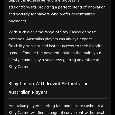
deposit is accessible, and the process is
straightforward, providing a perfect blend of innovation
and security for players who prefer decentralized
payments.
With such a diverse range of Stay Casino deposit
methods, Australian players can always expect
flexibility, security, and instant access to their favorite
games. Choose the payment solution that suits your
lifestyle and enjoy a seamless gaming adventure at
Stay Casino.
Stay Casino Withdrawal Methods for
Australian Players
Australian players seeking fast and secure cashouts at
Stay Casino will find a range of convenient withdrawal