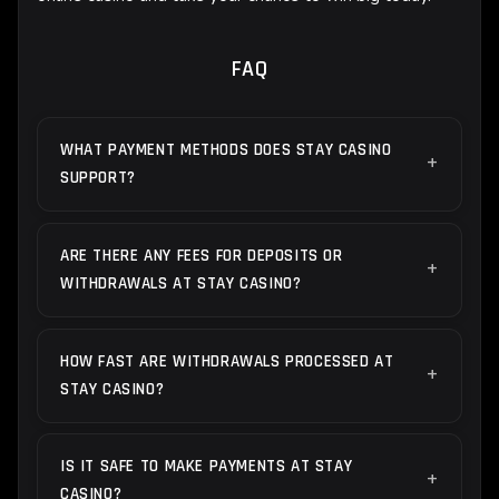
FAQ
WHAT PAYMENT METHODS DOES STAY CASINO
SUPPORT?
Stay Casino offers a wide range of popular
payment options including Visa, MasterCard, Skrill,
ARE THERE ANY FEES FOR DEPOSITS OR
Neteller, ecoPayz, and various cryptocurrencies,
WITHDRAWALS AT STAY CASINO?
ensuring easy deposits and withdrawals for
Stay Casino does not charge any extra fees for
everyone.
deposits or withdrawals, allowing you to enjoy
HOW FAST ARE WITHDRAWALS PROCESSED AT
your winnings without hidden costs. However,
STAY CASINO?
your payment provider may apply their own fees.
Most withdrawals at Stay Casino are processed
instantly or within a few hours, especially for e-
IS IT SAFE TO MAKE PAYMENTS AT STAY
wallets and crypto. Bank transfers and cards may
CASINO?