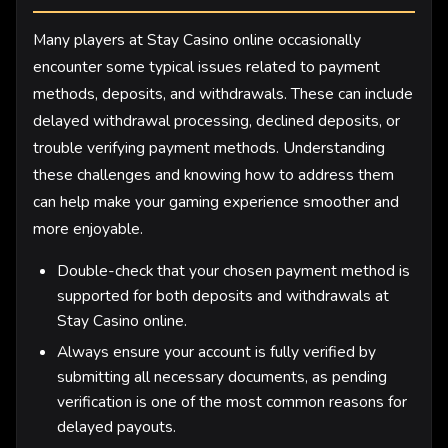
Many players at Stay Casino online occasionally
encounter some typical issues related to payment
methods, deposits, and withdrawals. These can include
delayed withdrawal processing, declined deposits, or
trouble verifying payment methods. Understanding
these challenges and knowing how to address them
can help make your gaming experience smoother and
more enjoyable.
Double-check that your chosen payment method is
supported for both deposits and withdrawals at
Stay Casino online.
Always ensure your account is fully verified by
submitting all necessary documents, as pending
verification is one of the most common reasons for
delayed payouts.