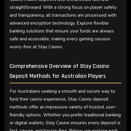
straightforward. With a strong focus on player safety
and transparency, all transactions are processed with
advanced encryption technology. Explore flexible
banking solutions that ensure your funds are always
safe and accessible, making every gaming session
worry-free at Stay Casino.
Comprehensive Overview of Stay Casino
Deposit Methods for Australian Players
For Australians seeking a smooth and secure way to
fund their casino experience, Stay Casino deposit
methods offer an impressive variety of trusted, user-
friendly options. Whether you prefer traditional banking
or digital wallets, Stay Casino ensures every deposit is
fast, secure, and hassle-free. Below, we explore each