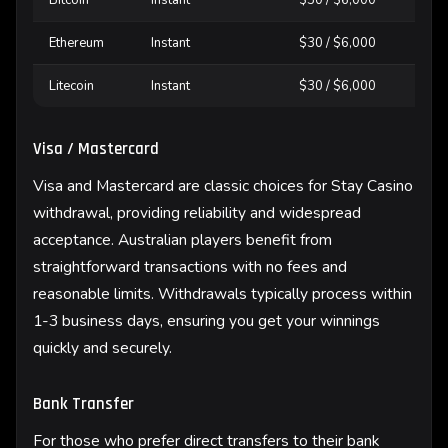
Bitcoin
Instant
$30 / $6,000
Ethereum
Instant
$30 / $6,000
Litecoin
Instant
$30 / $6,000
Visa / Mastercard
Visa and Mastercard are classic choices for Stay Casino
withdrawal, providing reliability and widespread
acceptance. Australian players benefit from
straightforward transactions with no fees and
reasonable limits. Withdrawals typically process within
1-3 business days, ensuring you get your winnings
quickly and securely.
Bank Transfer
For those who prefer direct transfers to their bank