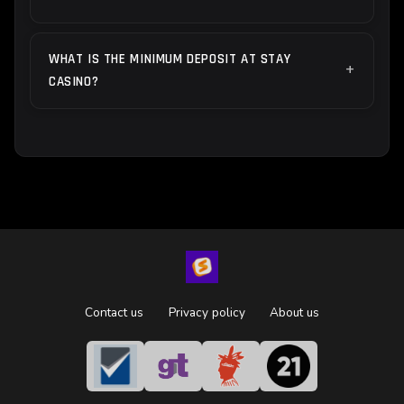
take up to 3 business days.
Yes, Stay Casino uses advanced SSL encryption
and trusted payment providers to keep your
WHAT IS THE MINIMUM DEPOSIT AT STAY
transactions and personal information fully secure
CASINO?
at all times.
The minimum deposit at Stay Casino is just €20,
making it easy for players from Europe to start
enjoying their favorite games right away.
Contact us
Privacy policy
About us