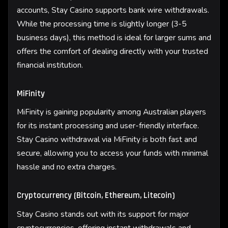
accounts, Stay Casino supports bank wire withdrawals.
While the processing time is slightly longer (3-5
business days), this method is ideal for larger sums and
offers the comfort of dealing directly with your trusted
financial institution.
MiFinity
MiFinity is gaining popularity among Australian players
for its instant processing and user-friendly interface.
Stay Casino withdrawal via MiFinity is both fast and
secure, allowing you to access your funds with minimal
hassle and no extra charges.
Cryptocurrency (Bitcoin, Ethereum, Litecoin)
Stay Casino stands out with its support for major
cryptocurrencies, offering instant withdrawals and