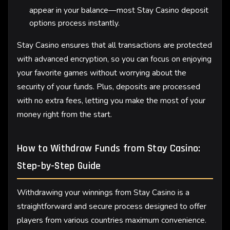
appear in your balance—most Stay Casino deposit
options process instantly.
Stay Casino ensures that all transactions are protected
with advanced encryption, so you can focus on enjoying
your favorite games without worrying about the
security of your funds. Plus, deposits are processed
with no extra fees, letting you make the most of your
money right from the start.
How to Withdraw Funds from Stay Casino:
Step-by-Step Guide
Withdrawing your winnings from Stay Casino is a
straightforward and secure process designed to offer
players from various countries maximum convenience.