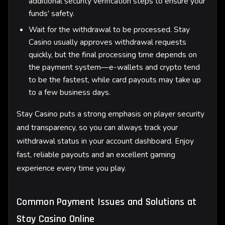
additional security verification steps to ensure your
funds' safety.
Wait for the withdrawal to be processed. Stay
Casino usually approves withdrawal requests
quickly, but the final processing time depends on
the payment system—e-wallets and crypto tend
to be the fastest, while card payouts may take up
to a few business days.
Stay Casino puts a strong emphasis on player security
and transparency, so you can always track your
withdrawal status in your account dashboard. Enjoy
fast, reliable payouts and an excellent gaming
experience every time you play.
Common Payment Issues and Solutions at
Stay Casino Online